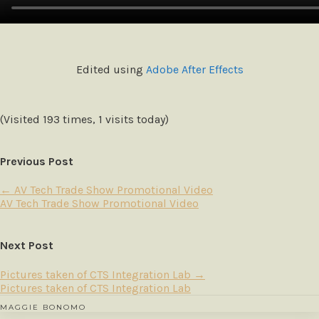
Edited using
Adobe After Effects
(Visited 193 times, 1 visits today)
Previous Post
←
AV Tech Trade Show Promotional Video
AV Tech Trade Show Promotional Video
Next Post
Pictures taken of CTS Integration Lab
→
Pictures taken of CTS Integration Lab
MAGGIE BONOMO