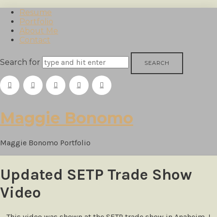
Resume
Portfolio
About Me
Contact
Search for
Maggie
Maggie Bonomo
Bonomo
Maggie Bonomo Portfolio
Updated SETP Trade Show
Video
This video was shown at the SETP trade show in Anaheim. I