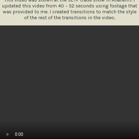
updated this video from 40 – 52 seconds using footage that
was provided to me. I created transitions to match the style
of the rest of the transitions in the video.