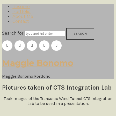
Resume
Portfolio
About Me
Contact
Search for
Maggie
Maggie Bonomo
Bonomo
Maggie Bonomo Portfolio
Pictures taken of CTS Integration Lab
Took images
of the Transonic Wind Tunnel CTS Integration
Lab to be used in a presentation.