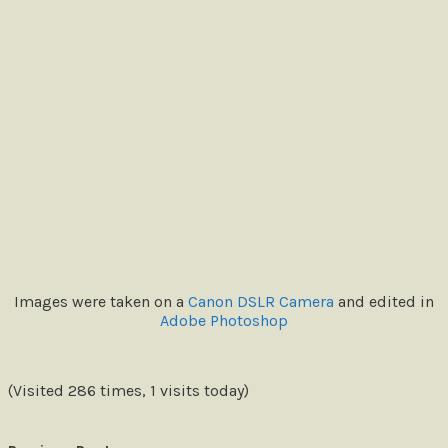
Images were taken on a
Canon DSLR Camera
and edited in
Adobe Photoshop
(Visited 286 times, 1 visits today)