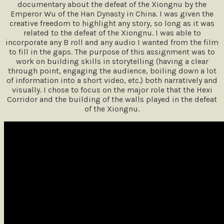
documentary about the defeat of the Xiongnu by the
Emperor Wu of the Han Dynasty in China. I was given the
creative freedom to highlight any story, so long as it was
related to the defeat of the Xiongnu. I was able to
incorporate any B roll and any audio I wanted from the film
to fill in the gaps. The purpose of this assignment was to
work on building skills in storytelling (having a clear
through point, engaging the audience, boiling down a lot
of information into a short video, etc.) both narratively and
visually. I chose to focus on the major role that the Hexi
Corridor and the building of the walls played in the defeat
of the Xiongnu.