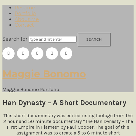
Resume
Portfolio
About Me
Contact
Search for
Maggie
Maggie Bonomo
Bonomo
Maggie Bonomo Portfolio
Han Dynasty – A Short Documentary
This short documentary was edited using footage from the
2 hour and 50 minute documentary “The Han Dynasty – The
First Empire in Flames” by Paul Cooper. The goal of this
assignment was to create a 5 to 6 minute short