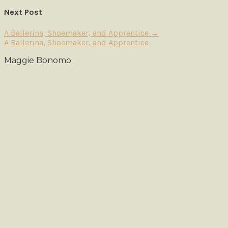
Next Post
A Ballerina, Shoemaker, and Apprentice
→
A Ballerina, Shoemaker, and Apprentice
Maggie Bonomo