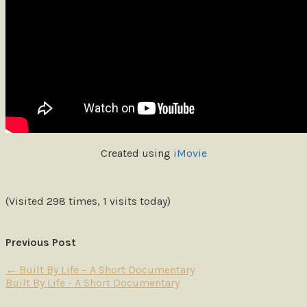
Created using
iMovie
(Visited 298 times, 1 visits today)
Previous Post
←
Built By Life – A Short Documentary
Built By Life - A Short Documentary