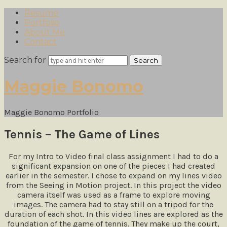
Resume
Portfolio
About Me
Contact
Search for
Maggie
Maggie Bonomo
Bonomo
Maggie Bonomo Portfolio
Tennis – The Game of Lines
For my Intro to Video final class assignment I had to do a
significant expansion on one of the pieces I had created
earlier in the semester. I chose to expand on my lines video
from the Seeing in Motion project. In this project the video
camera itself was used as a frame to explore moving
images. The camera had to stay still on a tripod for the
duration of each shot. In this video lines are explored as the
foundation of the game of tennis. They make up the court,