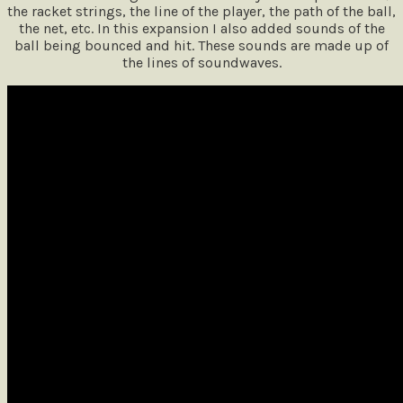
the racket strings, the line of the player, the path of the ball,
the net, etc. In this expansion I also added sounds of the
ball being bounced and hit. These sounds are made up of
the lines of soundwaves.