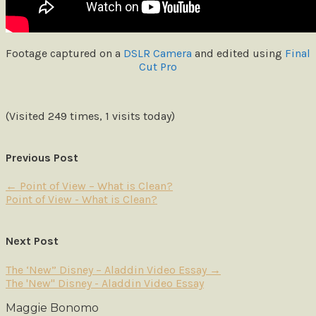
Footage captured on a
DSLR Camera
and edited using
Final
Cut Pro
(Visited 249 times, 1 visits today)
Previous Post
←
Point of View – What is Clean?
Point of View - What is Clean?
Next Post
The ‘New” Disney – Aladdin Video Essay
→
The 'New" Disney - Aladdin Video Essay
Maggie Bonomo