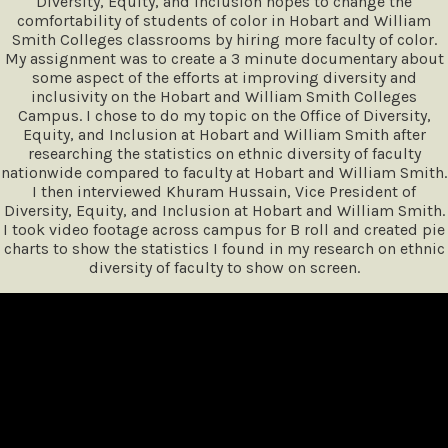
Diversity, Equity, and Inclusion hopes to change the
comfortability of students of color in Hobart and William
Smith Colleges classrooms by hiring more faculty of color.
My assignment was to create a 3 minute documentary about
some aspect of the efforts at improving diversity and
inclusivity on the Hobart and William Smith Colleges
Campus. I chose to do my topic on the Office of Diversity,
Equity, and Inclusion at Hobart and William Smith after
researching the statistics on ethnic diversity of faculty
nationwide compared to faculty at Hobart and William Smith.
I then interviewed Khuram Hussain, Vice President of
Diversity, Equity, and Inclusion at Hobart and William Smith.
I took video footage across campus for B roll and created pie
charts to show the statistics I found in my research on ethnic
diversity of faculty to show on screen.