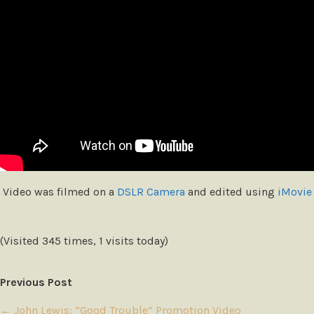
Video was filmed on a
DSLR Camera
and edited using
iMovie
(Visited 345 times, 1 visits today)
Previous Post
←
John Lewis: “Good Trouble” Promotion Video