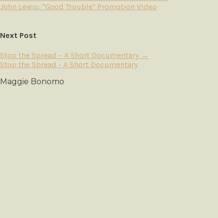
John Lewis: "Good Trouble" Promotion Video
Next Post
Stop the Spread – A Short Documentary
→
Stop the Spread - A Short Documentary
Maggie Bonomo