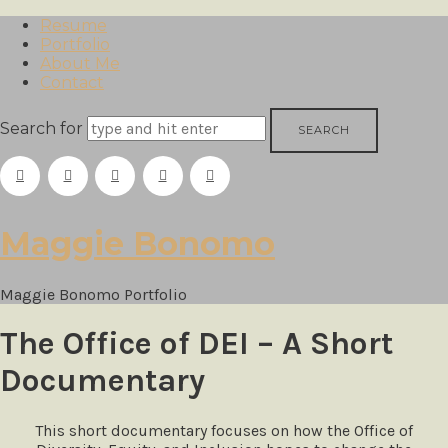
Resume
Portfolio
About Me
Contact
Search for
Maggie
Maggie Bonomo
Bonomo
Maggie Bonomo Portfolio
The Office of DEI – A Short
Documentary
This short documentary focuses on how the Office of