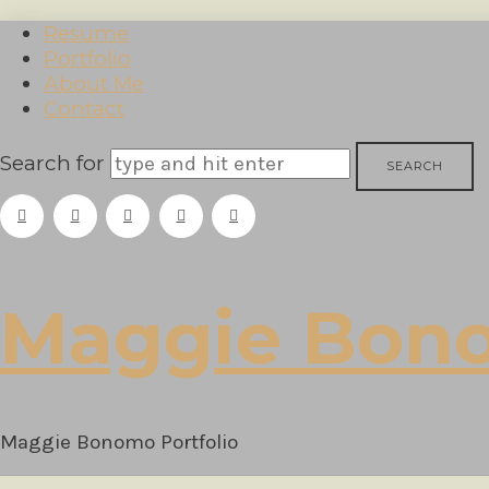
Resume
Portfolio
About Me
Contact
Search for
Maggie
Maggie Bon
Bonomo
Maggie Bonomo Portfolio