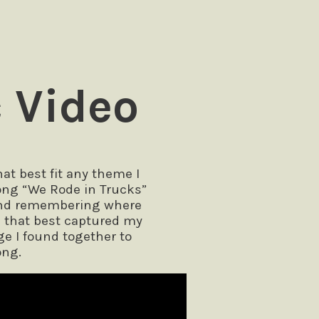
 Video
t best fit any theme I
 song “We Rode in Trucks”
 and remembering where
e that best captured my
ge I found together to
ong.