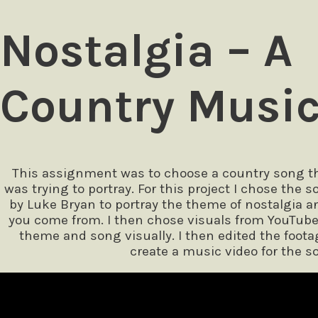
Nostalgia – A
Country Music
This assignment was to choose a country song tha
was trying to portray. For this project I chose the
by Luke Bryan to portray the theme of nostalgia
you come from. I then chose visuals from YouTub
theme and song visually. I then edited the foota
create a music video for the s