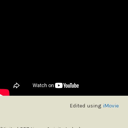
Edited using
iMovie