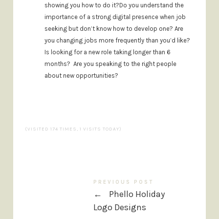
showing you how to do it?
Do you understand the
importance of a strong digital presence when job
seeking but don’t know how to develop one?
Are
you changing jobs more frequently than you’d like?
Is looking for a new role taking longer than 6
months?
Are you speaking to the right people
about new opportunities?
(VISITED 174 TIMES, 1 VISITS TODAY)
PREVIOUS POST
←
Phello Holiday
Logo Designs