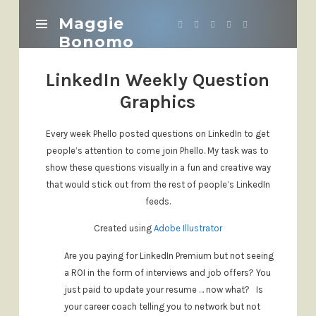
Maggie
Maggie
Bonomo
Bonomo
LinkedIn Weekly Question
Graphics
Every week Phello posted questions on LinkedIn to get
people’s attention to come join Phello. My task was to
show these questions visually in a fun and creative way
that would stick out from the rest of people’s LinkedIn
feeds.
Created using
Adobe Illustrator
Are you paying for LinkedIn Premium but not seeing
a ROI in the form of interviews and job offers?
You
just paid to update your resume … now what?
Is
your career coach telling you to network but not