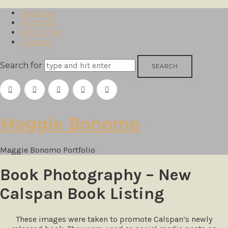
Resume
Portfolio
About Me
Contact
Search for
Maggie
Maggie Bonomo
Bonomo
Maggie Bonomo Portfolio
Book Photography – New
Calspan Book Listing
These images were taken to promote Calspan’s newly