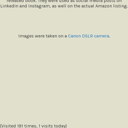
released book. They were used as social media posts on
LinkedIn and Instagram, as well on the actual Amazon listing.
Images were taken on a
Canon DSLR camera
.
(Visited 191 times, 1 visits today)