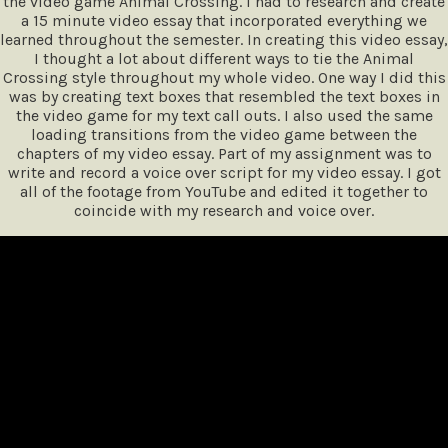
the video game Animal Crossing. I had to research and create
a 15 minute video essay that incorporated everything we
learned throughout the semester. In creating this video essay,
I thought a lot about different ways to tie the Animal
Crossing style throughout my whole video. One way I did this
was by creating text boxes that resembled the text boxes in
the video game for my text call outs. I also used the same
loading transitions from the video game between the
chapters of my video essay. Part of my assignment was to
write and record a voice over script for my video essay. I got
all of the footage from YouTube and edited it together to
coincide with my research and voice over.