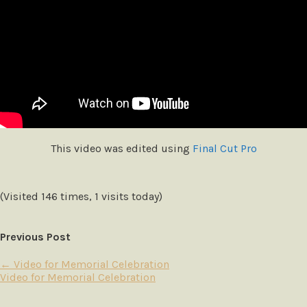
This video was edited using
Final Cut Pro
(Visited 146 times, 1 visits today)
Previous Post
←
Video for Memorial Celebration
Video for Memorial Celebration