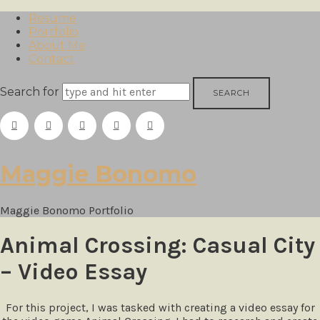
Resume
Portfolio
About Me
Contact
Search for
Maggie
Maggie Bonomo
Bonomo
Maggie Bonomo Portfolio
Animal Crossing: Casual City
– Video Essay
For this project, I was tasked with creating a video essay for