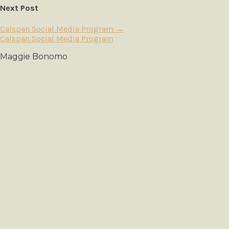
Next Post
Calspan Social Media Program
→
Calspan Social Media Program
Maggie Bonomo