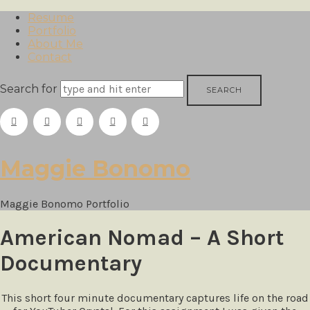
Resume
Portfolio
About Me
Contact
Search for
Maggie
Maggie Bonomo
Bonomo
Maggie Bonomo Portfolio
American Nomad – A Short
Documentary
This short four minute documentary captures life on the road