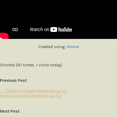
Created using
iMovie
(Visited 251 times, 1 visits today)
Previous Post
←
Phello Animated Networking Tip
Phello Animated Networking Tip
Next Post