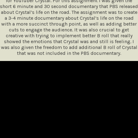
for YouTuber Crystal. For this assignment I was given the
short 6 minute and 30 second documentary that PBS released
about Crystal’s life on the road. The assignment was to create
a 3-4 minute documentary about Crystal’s life on the road
with a more succinct through point, as well as adding better
cuts to engage the audience. It was also crucial to get
creative with trying to implement better B roll that really
showed the emotions that Crystal was and still is feeling. I
was also given the freedom to add additional B roll of Crystal
that was not included in the PBS documentary.