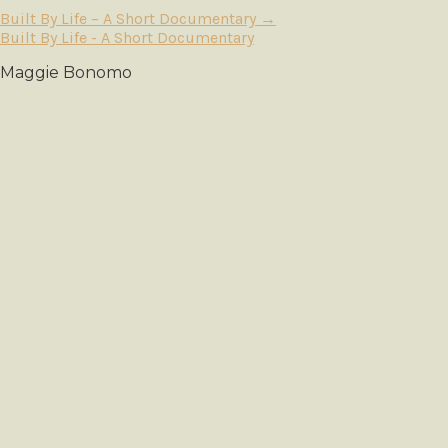
Built By Life – A Short Documentary
→
Built By Life - A Short Documentary
Maggie Bonomo