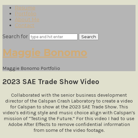
Resume
Portfolio
About Me
Contact
Search for
Maggie
Maggie Bonomo
Bonomo
Maggie Bonomo Portfolio
2023 SAE Trade Show Video
Collaborated with the senior business development
director of the Calspan Crash Laboratory to create a video
for Calspan to show at the 2023 SAE Trade Show. This
video’s editing style and music choice align with Calspan’s
mission of “Testing the Future.” For this video I had to use
Adobe After Effects to remove confidential information
from some of the video footage.