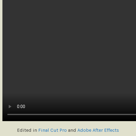
Edited in
Final Cut Pro
and
Adobe After Effects