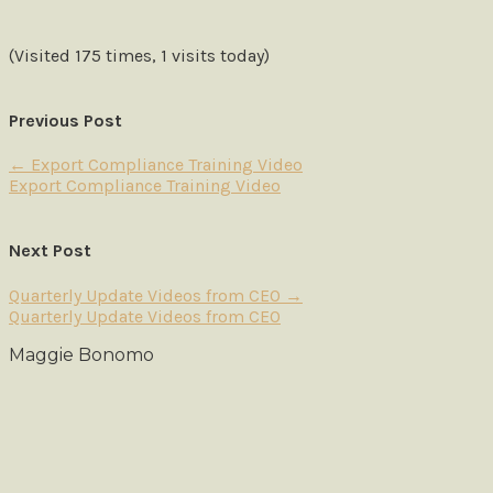
(Visited 175 times, 1 visits today)
Previous Post
←
Export Compliance Training Video
Export Compliance Training Video
Next Post
Quarterly Update Videos from CEO
→
Quarterly Update Videos from CEO
Maggie Bonomo