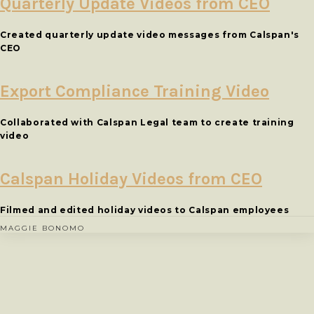
Quarterly Update Videos from CEO
Created quarterly update video messages from Calspan's
CEO
Export Compliance Training Video
Collaborated with Calspan Legal team to create training
video
Calspan Holiday Videos from CEO
Filmed and edited holiday videos to Calspan employees
MAGGIE BONOMO