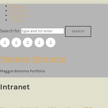
Resume
Portfolio
About Me
Contact
Search for
Maggie
Maggie Bonomo
Bonomo
Maggie Bonomo Portfolio
Intranet